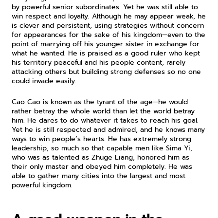
by powerful senior subordinates. Yet he was still able to 
win respect and loyalty. Although he may appear weak, he 
is clever and persistent, using strategies without concern 
for appearances for the sake of his kingdom—even to the 
point of marrying off his younger sister in exchange for 
what he wanted. He is praised as a good ruler who kept 
his territory peaceful and his people content, rarely 
attacking others but building strong defenses so no one 
could invade easily.
Cao Cao is known as the tyrant of the age—he would 
rather betray the whole world than let the world betray 
him. He dares to do whatever it takes to reach his goal. 
Yet he is still respected and admired, and he knows many 
ways to win people’s hearts. He has extremely strong 
leadership, so much so that capable men like Sima Yi, 
who was as talented as Zhuge Liang, honored him as 
their only master and obeyed him completely. He was 
able to gather many cities into the largest and most 
powerful kingdom.