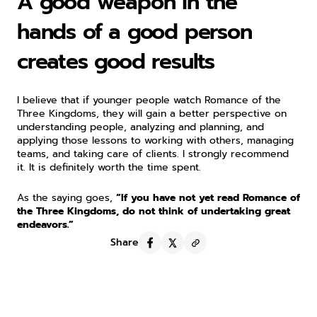
A good weapon in the 
hands of a good person 
creates good results
I believe that if younger people watch Romance of the 
Three Kingdoms, they will gain a better perspective on 
understanding people, analyzing and planning, and 
applying those lessons to working with others, managing 
teams, and taking care of clients. I strongly recommend 
it. It is definitely worth the time spent.
As the saying goes, 
“If you have not yet read Romance of 
the Three Kingdoms, do not think of undertaking great 
endeavors.”
Share