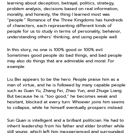
learning about deception, betrayal, politics, strategy, 
problem analysis, decisions based on real information, 
morality, and honesty, the thing I learned most was 
“people.” Romance of the Three Kingdoms has hundreds 
of characters, each representing different kinds of 
people for us to study in terms of personality, behavior, 
understanding others’ thinking, and using people well.
In this story, no one is 100% good or 100% evil. 
Sometimes good people do bad things, and bad people 
may also do things that are admirable and moral. For 
example:
Liu Bei appears to be the hero. People praise him as a 
man of virtue, and he is followed by many capable people 
such as Guan Yu, Zhang Fei, Zhao Yun, and Zhuge Liang. 
But because he is “too good,” he becomes weak and 
hesitant, blocked at every turn. Whoever joins him seems 
to collapse, while he himself eventually prospers instead.
Sun Quan is intelligent and a brilliant politician. He had to 
inherit leadership from his father and elder brother while 
still young, which left him inexperienced and surrounded 