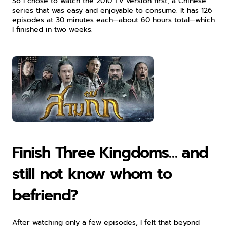
So I chose to watch the 2010 TV version first, a Chinese 
series that was easy and enjoyable to consume. It has 126 
episodes at 30 minutes each—about 60 hours total—which 
I finished in two weeks.
Finish Three Kingdoms… and 
still not know whom to 
befriend?
After watching only a few episodes, I felt that beyond 