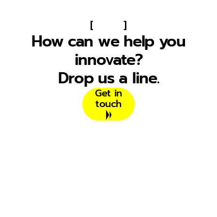
[
]
How can we help you
innovate?
Drop us a line.
Get in
touch