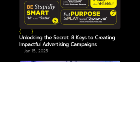
{
}
Unlocking the Secret: 8 Keys to Creating
Impactful Advertising Campaigns
Jan 15, 2025
{
}
YDM Makes Waves with Double Wins at