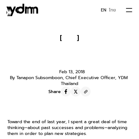
EN
ไทย
PORTFOLIO
[
]
Finish Romance of the Three 
ABOUT US
Kingdoms and You Will Know 
Whom to Befriend for Success
JOIN YDM
Feb 13, 2018
By Tanapon Subsomboon, Chief Executive Officer, YDM 
Thailand
IDEA & MOVEMENTS
Share
CONTACT
Toward the end of last year, I spent a great deal of time 
thinking—about past successes and problems—analyzing 
them in order to plan new strategies.