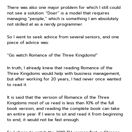
There was also one major problem for which I still could 
not see a solution: “Doer” is a model that requires 
managing “people,” which is something I am absolutely 
not skilled at as a nerdy programmer.
So I went to seek advice from several seniors, and one 
piece of advice was:
“Go watch Romance of the Three Kingdoms!”
In truth, I already knew that reading Romance of the 
Three Kingdoms would help with business management, 
but after working for 20 years, I had never once wanted 
to read it.
It is said that the version of Romance of the Three 
Kingdoms most of us read is less than 10% of the full 
book version, and reading the complete book can take 
an entire year. If I were to sit and read it from beginning 
to end, it would not be fast enough.