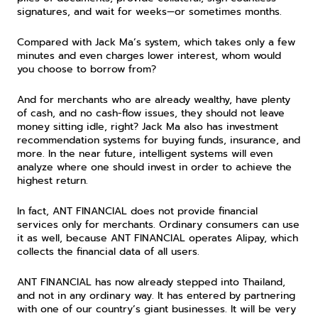
signatures, and wait for weeks—or sometimes months.
Compared with Jack Ma’s system, which takes only a few 
minutes and even charges lower interest, whom would 
you choose to borrow from?
And for merchants who are already wealthy, have plenty 
of cash, and no cash-flow issues, they should not leave 
money sitting idle, right? Jack Ma also has investment 
recommendation systems for buying funds, insurance, and 
more. In the near future, intelligent systems will even 
analyze where one should invest in order to achieve the 
highest return.
In fact, ANT FINANCIAL does not provide financial 
services only for merchants. Ordinary consumers can use 
it as well, because ANT FINANCIAL operates Alipay, which 
collects the financial data of all users.
ANT FINANCIAL has now already stepped into Thailand, 
and not in any ordinary way. It has entered by partnering 
with one of our country’s giant businesses. It will be very 