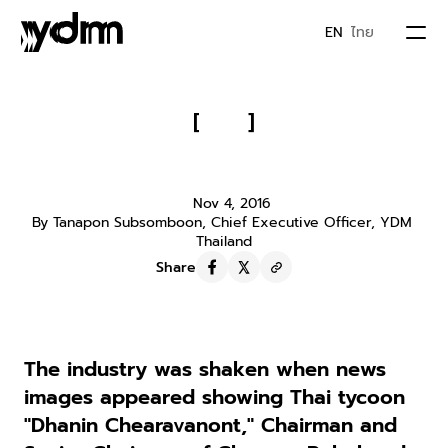
EN
ไทย
PORTFOLIO
[
]
When Jack Ma Joined Hands with 
ABOUT US
Dhanin
Nov 4, 2016
By Tanapon Subsomboon, Chief Executive Officer, YDM 
JOIN YDM
Thailand
Share
IDEA & MOVEMENTS
CONTACT
The industry was shaken when news 
images appeared showing Thai tycoon 
"Dhanin Chearavanont," Chairman and 