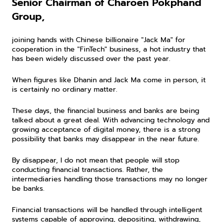
Senior Chairman of Charoen Pokphand 
Group,
joining hands with Chinese billionaire "Jack Ma" for 
cooperation in the "FinTech" business, a hot industry that 
has been widely discussed over the past year.
When figures like Dhanin and Jack Ma come in person, it 
is certainly no ordinary matter.
These days, the financial business and banks are being 
talked about a great deal. With advancing technology and 
growing acceptance of digital money, there is a strong 
possibility that banks may disappear in the near future.
By disappear, I do not mean that people will stop 
conducting financial transactions. Rather, the 
intermediaries handling those transactions may no longer 
be banks.
Financial transactions will be handled through intelligent 
systems capable of approving, depositing, withdrawing, 