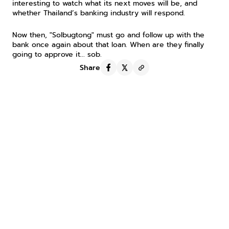
interesting to watch what its next moves will be, and 
whether Thailand’s banking industry will respond.
Now then, "Solbugtong" must go and follow up with the 
bank once again about that loan. When are they finally 
going to approve it... sob.
Share