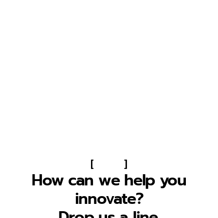
[
]
How can we help you
innovate?
Drop us a line.