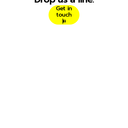
Get in
touch