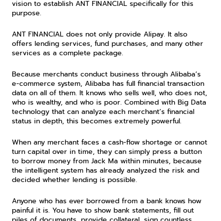
vision to establish ANT FINANCIAL specifically for this 
purpose.
ANT FINANCIAL does not only provide Alipay. It also 
offers lending services, fund purchases, and many other 
services as a complete package.
Because merchants conduct business through Alibaba’s 
e-commerce system, Alibaba has full financial transaction 
data on all of them. It knows who sells well, who does not, 
who is wealthy, and who is poor. Combined with Big Data 
technology that can analyze each merchant’s financial 
status in depth, this becomes extremely powerful.
When any merchant faces a cash-flow shortage or cannot 
turn capital over in time, they can simply press a button 
to borrow money from Jack Ma within minutes, because 
the intelligent system has already analyzed the risk and 
decided whether lending is possible.
Anyone who has ever borrowed from a bank knows how 
painful it is. You have to show bank statements, fill out 
piles of documents, provide collateral, sign countless 