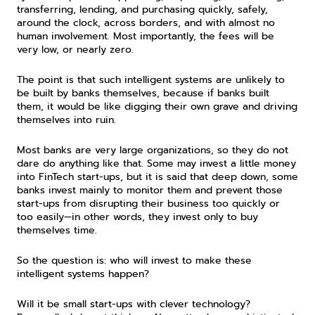
transferring, lending, and purchasing quickly, safely, 
around the clock, across borders, and with almost no 
human involvement. Most importantly, the fees will be 
very low, or nearly zero.
The point is that such intelligent systems are unlikely to 
be built by banks themselves, because if banks built 
them, it would be like digging their own grave and driving 
themselves into ruin.
Most banks are very large organizations, so they do not 
dare do anything like that. Some may invest a little money 
into FinTech start-ups, but it is said that deep down, some 
banks invest mainly to monitor them and prevent those 
start-ups from disrupting their business too quickly or 
too easily—in other words, they invest only to buy 
themselves time.
So the question is: who will invest to make these 
intelligent systems happen?
Will it be small start-ups with clever technology? 