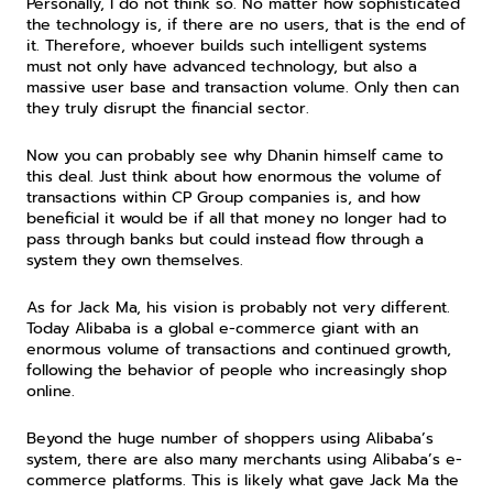
Personally, I do not think so. No matter how sophisticated 
the technology is, if there are no users, that is the end of 
it. Therefore, whoever builds such intelligent systems 
must not only have advanced technology, but also a 
massive user base and transaction volume. Only then can 
they truly disrupt the financial sector.
Now you can probably see why Dhanin himself came to 
this deal. Just think about how enormous the volume of 
transactions within CP Group companies is, and how 
beneficial it would be if all that money no longer had to 
pass through banks but could instead flow through a 
system they own themselves.
As for Jack Ma, his vision is probably not very different. 
Today Alibaba is a global e-commerce giant with an 
enormous volume of transactions and continued growth, 
following the behavior of people who increasingly shop 
online.
Beyond the huge number of shoppers using Alibaba’s 
system, there are also many merchants using Alibaba’s e-
commerce platforms. This is likely what gave Jack Ma the 