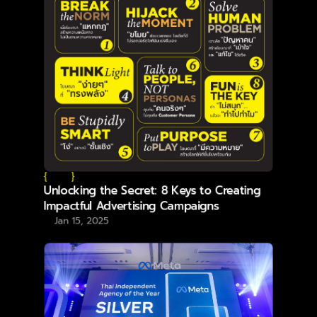
{
}
Unlocking the Secret: 8 Keys to Creating
Impactful Advertising Campaigns
Jan 15, 2025