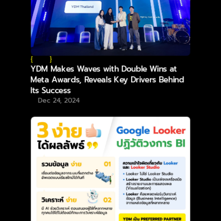
{
}
YDM Makes Waves with Double Wins at
Meta Awards, Reveals Key Drivers Behind
Its Success
Dec 24, 2024