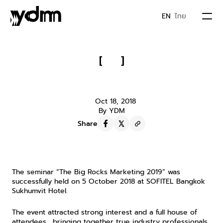
EN
ไทย
PORTFOLIO
[
]
Highlights from The Big Rocks 
ABOUT US
Marketing 2019 Seminar
Oct 18, 2018
By YDM
JOIN YDM
Share
IDEA & MOVEMENTS
The seminar “The Big Rocks Marketing 2019” was 
CONTACT
successfully held on 5 October 2018 at SOFITEL Bangkok 
Sukhumvit Hotel.
The event attracted strong interest and a full house of 
attendees… bringing together true industry professionals 