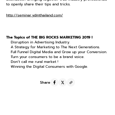
to openly share their tips and tricks.
http://seminar.ydmthailand.com/
The Topics of THE BIG ROCKS MARKETING 2019 !
Disruption in Advertising Industry.
A Strategy for Marketing to The Next Generations.
Full Funnel Digital Media and Grow up your Conversion.
Turn your consumers to be a brand voice.
Don’t call me rural market !
Winning the Digital Consumers with Google.
Share