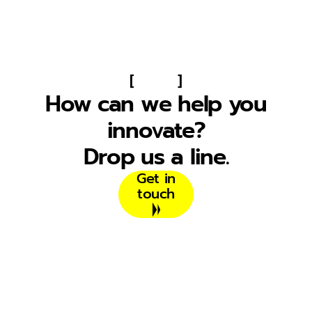
[
]
How can we help you
innovate?
Drop us a line.
Get in
touch