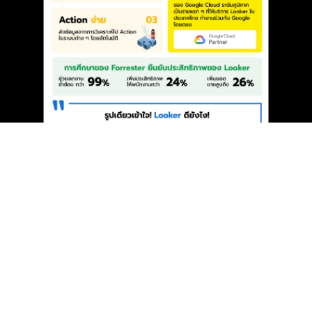
{
}
YDM Transforms the BI Landscape with
Looker: Making Data “Simple” and More
Effective (Looker is not Looker Studio)
Dec 17, 2024
MAKE IT UNS