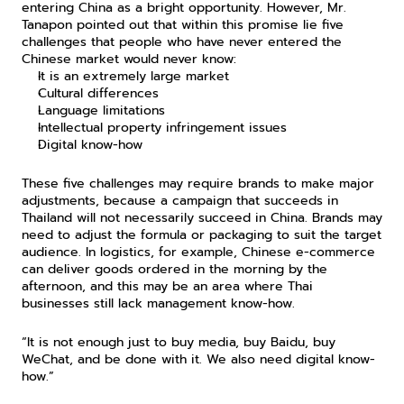
entering China as a bright opportunity. However, Mr. 
Tanapon pointed out that within this promise lie five 
challenges that people who have never entered the 
Chinese market would never know:
It is an extremely large market
Cultural differences
Language limitations
Intellectual property infringement issues
Digital know-how
These five challenges may require brands to make major 
adjustments, because a campaign that succeeds in 
Thailand will not necessarily succeed in China. Brands may 
need to adjust the formula or packaging to suit the target 
audience. In logistics, for example, Chinese e-commerce 
can deliver goods ordered in the morning by the 
afternoon, and this may be an area where Thai 
businesses still lack management know-how.
“It is not enough just to buy media, buy Baidu, buy 
WeChat, and be done with it. We also need digital know-
how.”