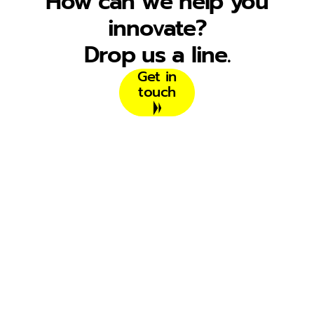
How can we help you
innovate?
Drop us a line.
Get in
touch