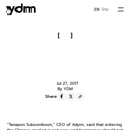
EN
ไทย
PORTFOLIO
[
]
Unveiling the Strategy of “AVG 
ABOUT US
Thailand” to Help Thai Businesses 
Enter “China” Across the Major 
JOIN YDM
“Baidu-Alibaba-Tencent” 
Platforms
Jul 27, 2017
IDEA & MOVEMENTS
By YDM
Share
CONTACT
“Tanapon Subsomboon,” CEO of Adyim, said that entering 