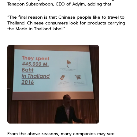
Tanapon Subsomboon, CEO of Adyim, adding that
“The final reason is that Chinese people like to travel to 
Thailand. Chinese consumers look for products carrying 
the Made in Thailand label.”
From the above reasons, many companies may see 