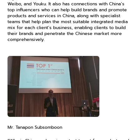
Weibo, and Youku. It also has connections with China’s 
top influencers who can help build brands and promote 
products and services in China, along with specialist 
teams that help plan the most suitable integrated media 
mix for each client’s business, enabling clients to build 
their brands and penetrate the Chinese market more 
comprehensively.
Mr. Tanapon Subsomboon