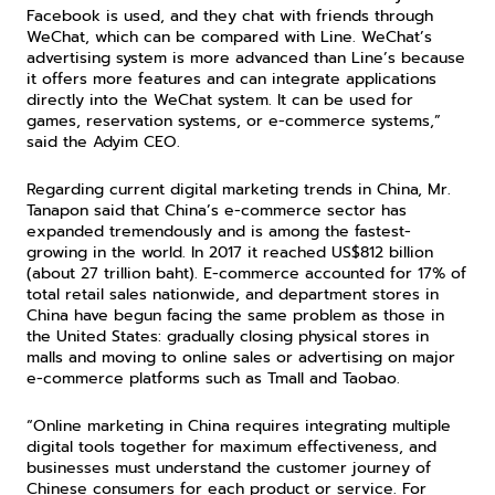
Facebook is used, and they chat with friends through 
WeChat, which can be compared with Line. WeChat’s 
advertising system is more advanced than Line’s because 
it offers more features and can integrate applications 
directly into the WeChat system. It can be used for 
games, reservation systems, or e-commerce systems,” 
said the Adyim CEO.
Regarding current digital marketing trends in China, Mr. 
Tanapon said that China’s e-commerce sector has 
expanded tremendously and is among the fastest-
growing in the world. In 2017 it reached US$812 billion 
(about 27 trillion baht). E-commerce accounted for 17% of 
total retail sales nationwide, and department stores in 
China have begun facing the same problem as those in 
the United States: gradually closing physical stores in 
malls and moving to online sales or advertising on major 
e-commerce platforms such as Tmall and Taobao.
“Online marketing in China requires integrating multiple 
digital tools together for maximum effectiveness, and 
businesses must understand the customer journey of 
Chinese consumers for each product or service. For 