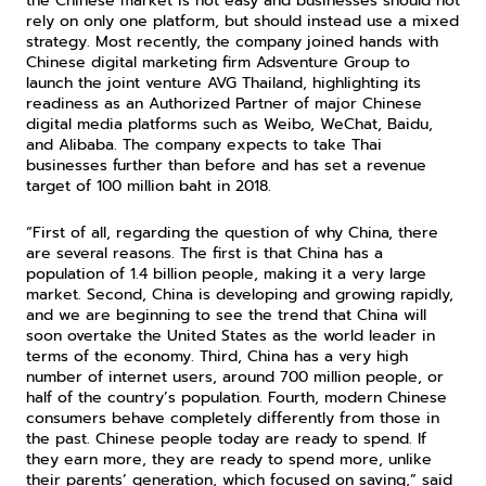
the Chinese market is not easy and businesses should not 
rely on only one platform, but should instead use a mixed 
strategy. Most recently, the company joined hands with 
Chinese digital marketing firm Adsventure Group to 
launch the joint venture AVG Thailand, highlighting its 
readiness as an Authorized Partner of major Chinese 
digital media platforms such as Weibo, WeChat, Baidu, 
and Alibaba. The company expects to take Thai 
businesses further than before and has set a revenue 
target of 100 million baht in 2018.
“First of all, regarding the question of why China, there 
are several reasons. The first is that China has a 
population of 1.4 billion people, making it a very large 
market. Second, China is developing and growing rapidly, 
and we are beginning to see the trend that China will 
soon overtake the United States as the world leader in 
terms of the economy. Third, China has a very high 
number of internet users, around 700 million people, or 
half of the country’s population. Fourth, modern Chinese 
consumers behave completely differently from those in 
the past. Chinese people today are ready to spend. If 
they earn more, they are ready to spend more, unlike 
their parents’ generation, which focused on saving,” said 