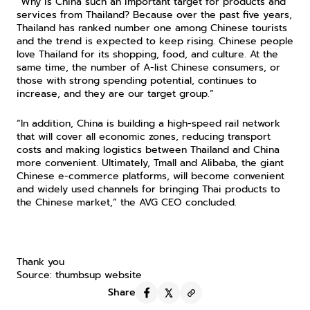
“Why is China such an important target for products and 
services from Thailand? Because over the past five years, 
Thailand has ranked number one among Chinese tourists 
and the trend is expected to keep rising. Chinese people 
love Thailand for its shopping, food, and culture. At the 
same time, the number of A-list Chinese consumers, or 
those with strong spending potential, continues to 
increase, and they are our target group.”
“In addition, China is building a high-speed rail network 
that will cover all economic zones, reducing transport 
costs and making logistics between Thailand and China 
more convenient. Ultimately, Tmall and Alibaba, the giant 
Chinese e-commerce platforms, will become convenient 
and widely used channels for bringing Thai products to 
the Chinese market,” the AVG CEO concluded.
Thank you
Source: thumbsup website
Share