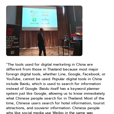
“The tools used for digital marketing in China are 
different from those in Thailand because most major 
foreign digital tools, whether Line, Google, Facebook, or 
YouTube, cannot be used. Popular digital tools in China 
include Baidu, which is used to search for information 
instead of Google. Baidu itself has a keyword planner 
system just like Google, allowing us to know immediately 
what Chinese people search for in Thailand. Most of the 
time, Chinese users search for hotel information, tourist 
attractions, and souvenir information. Chinese people 
who like social media use Weibo in the same way 