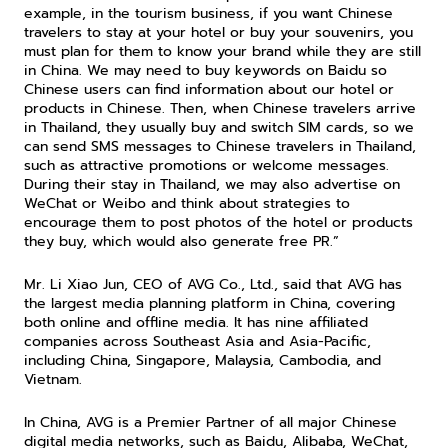
example, in the tourism business, if you want Chinese 
travelers to stay at your hotel or buy your souvenirs, you 
must plan for them to know your brand while they are still 
in China. We may need to buy keywords on Baidu so 
Chinese users can find information about our hotel or 
products in Chinese. Then, when Chinese travelers arrive 
in Thailand, they usually buy and switch SIM cards, so we 
can send SMS messages to Chinese travelers in Thailand, 
such as attractive promotions or welcome messages. 
During their stay in Thailand, we may also advertise on 
WeChat or Weibo and think about strategies to 
encourage them to post photos of the hotel or products 
they buy, which would also generate free PR.”
Mr. Li Xiao Jun, CEO of AVG Co., Ltd., said that AVG has 
the largest media planning platform in China, covering 
both online and offline media. It has nine affiliated 
companies across Southeast Asia and Asia-Pacific, 
including China, Singapore, Malaysia, Cambodia, and 
Vietnam.
In China, AVG is a Premier Partner of all major Chinese 
digital media networks, such as Baidu, Alibaba, WeChat, 