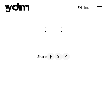
EN
ไทย
PORTFOLIO
[
]
Chabaa: 
Repositioning a Juice as 
ABOUT US
Premium and Growing to 60K 
Fans in 8 Months
JOIN YDM
Share
IDEA & MOVEMENTS
S
t
r
a
t
e
g
y
We develop Big Idea for Facebook content to express 
who Chabaa is and standing for : Delicious come with 
CONTACT
healthy. People think chabaa is more than juice & look 
like premium juice.
S
e
r
v
i
c
e
Social media management
Y
D
M
F
a
m
i
l
y