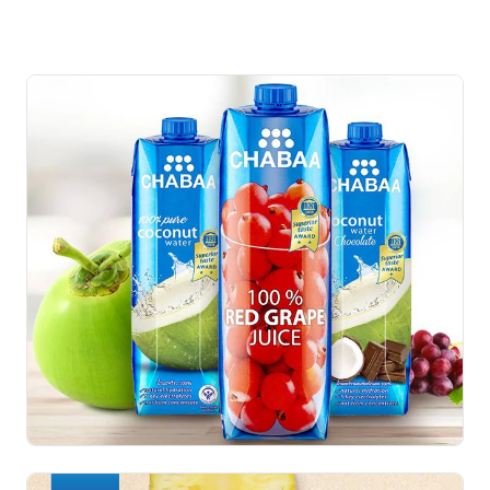
Adyim
R
e
s
u
l
t
Fan Page increase very fast in 8 months up to 60K