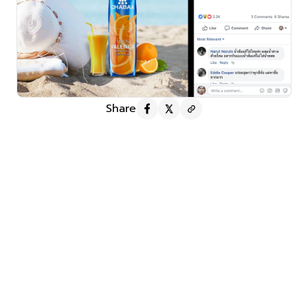
Share