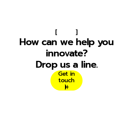
[
]
How can we help you
innovate?
Drop us a line.
Get in
touch