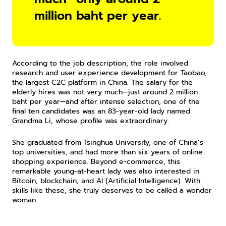
million baht per year.
According to the job description, the role involved 
research and user experience development for Taobao, 
the largest C2C platform in China. The salary for the 
elderly hires was not very much—just around 2 million 
baht per year—and after intense selection, one of the 
final ten candidates was an 83-year-old lady named 
Grandma Li, whose profile was extraordinary.
She graduated from Tsinghua University, one of China’s 
top universities, and had more than six years of online 
shopping experience. Beyond e-commerce, this 
remarkable young-at-heart lady was also interested in 
Bitcoin, blockchain, and AI (Artificial Intelligence). With 
skills like these, she truly deserves to be called a wonder 
woman.