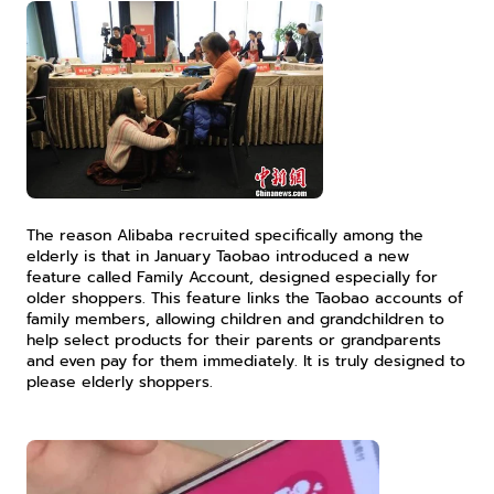
The reason Alibaba recruited specifically among the 
elderly is that in January Taobao introduced a new 
feature called Family Account, designed especially for 
older shoppers. This feature links the Taobao accounts of 
family members, allowing children and grandchildren to 
help select products for their parents or grandparents 
and even pay for them immediately. It is truly designed to 
please elderly shoppers.