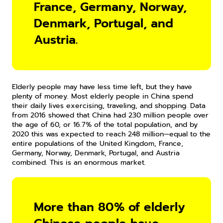
France, Germany, Norway, 
Denmark, Portugal, and 
Austria.
Elderly people may have less time left, but they have 
plenty of money. Most elderly people in China spend 
their daily lives exercising, traveling, and shopping. Data 
from 2016 showed that China had 230 million people over 
the age of 60, or 16.7% of the total population, and by 
2020 this was expected to reach 248 million—equal to the 
entire populations of the United Kingdom, France, 
Germany, Norway, Denmark, Portugal, and Austria 
combined. This is an enormous market.
More than 80% of elderly 