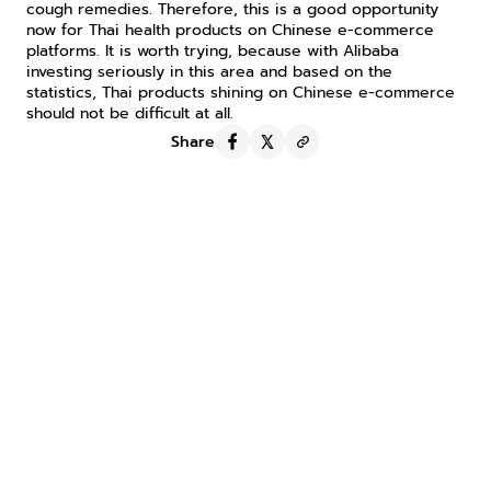
cough remedies. Therefore, this is a good opportunity 
now for Thai health products on Chinese e-commerce 
platforms. It is worth trying, because with Alibaba 
investing seriously in this area and based on the 
statistics, Thai products shining on Chinese e-commerce 
should not be difficult at all.
Share