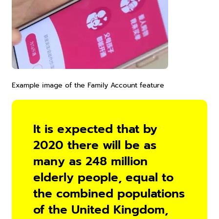
Example image of the Family Account feature
It is expected that by 
2020 there will be as 
many as 248 million 
elderly people, equal to 
the combined populations 
of the United Kingdom, 