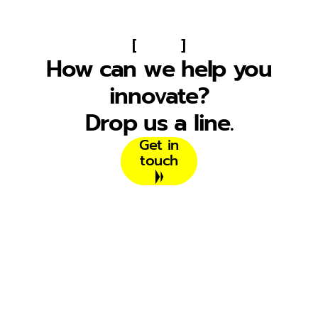
[
]
How can we help you
innovate?
Drop us a line.
Get in
touch