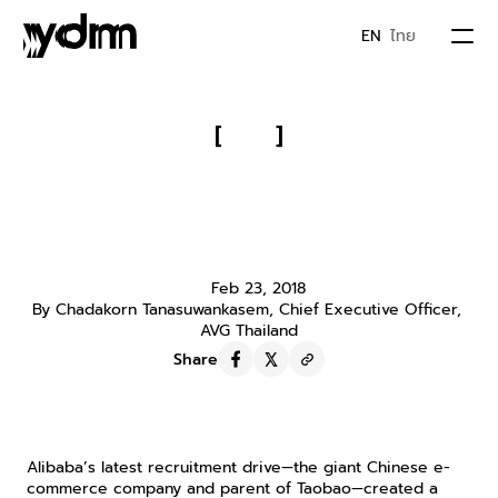
EN
ไทย
PORTFOLIO
[
]
Alibaba Recruits an 83-Year-Old 
ABOUT US
Grandma Researcher, Revealing a 
New Way to Enter the Chinese 
JOIN YDM
Market!
Feb 23, 2018
By Chadakorn Tanasuwankasem, Chief Executive Officer, 
IDEA & MOVEMENTS
AVG Thailand
Share
CONTACT
Alibaba’s latest recruitment drive—the giant Chinese e-
commerce company and parent of Taobao—created a 