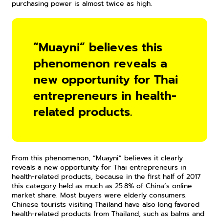
purchasing power is almost twice as high.
“Muayni” believes this 
phenomenon reveals a 
new opportunity for Thai 
entrepreneurs in health-
related products.
From this phenomenon, “Muayni” believes it clearly 
reveals a new opportunity for Thai entrepreneurs in 
health-related products, because in the first half of 2017 
this category held as much as 25.8% of China’s online 
market share. Most buyers were elderly consumers. 
Chinese tourists visiting Thailand have also long favored 
health-related products from Thailand, such as balms and 