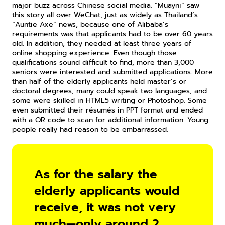
major buzz across Chinese social media. “Muayni” saw 
this story all over WeChat, just as widely as Thailand’s 
“Auntie Axe” news, because one of Alibaba’s 
requirements was that applicants had to be over 60 years 
old. In addition, they needed at least three years of 
online shopping experience. Even though those 
qualifications sound difficult to find, more than 3,000 
seniors were interested and submitted applications. More 
than half of the elderly applicants held master’s or 
doctoral degrees, many could speak two languages, and 
some were skilled in HTML5 writing or Photoshop. Some 
even submitted their résumés in PPT format and ended 
with a QR code to scan for additional information. Young 
people really had reason to be embarrassed.
As for the salary the 
elderly applicants would 
receive, it was not very 
much—only around 2 