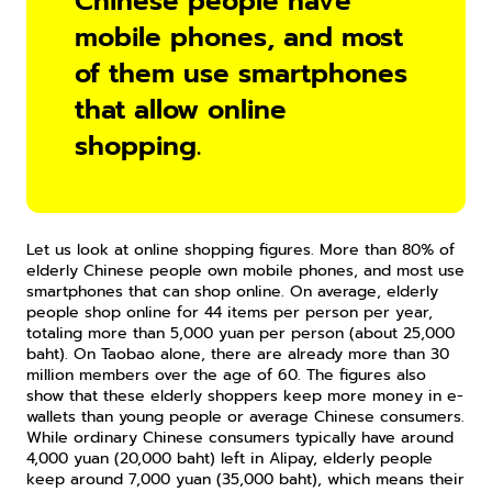
Chinese people have 
mobile phones, and most 
of them use smartphones 
that allow online 
shopping.
Let us look at online shopping figures. More than 80% of 
elderly Chinese people own mobile phones, and most use 
smartphones that can shop online. On average, elderly 
people shop online for 44 items per person per year, 
totaling more than 5,000 yuan per person (about 25,000 
baht). On Taobao alone, there are already more than 30 
million members over the age of 60. The figures also 
show that these elderly shoppers keep more money in e-
wallets than young people or average Chinese consumers. 
While ordinary Chinese consumers typically have around 
4,000 yuan (20,000 baht) left in Alipay, elderly people 
keep around 7,000 yuan (35,000 baht), which means their 