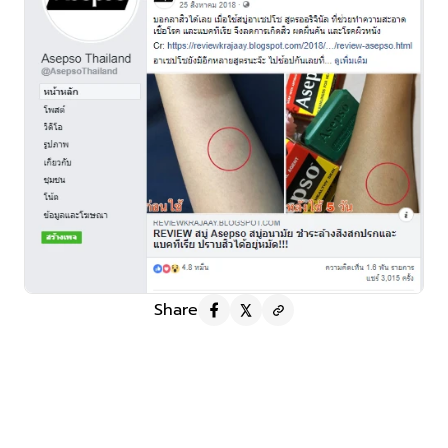
Share