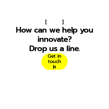
[
]
How can we help you
innovate?
Drop us a line.
Get in
touch