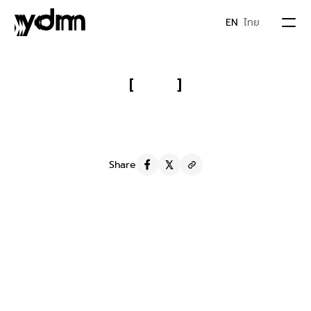
EN
ไทย
PORTFOLIO
[
]
Asepso Original Soap:
 Real-User 
ABOUT US
Reviews That Boosted a Soap to 
Sold-Out
JOIN YDM
Share
IDEA & MOVEMENTS
S
e
r
v
i
c
e
Influencers marketing
Y
D
M
F
a
m
i
l
y
CONTACT
REVU
R
e
s
u
l
t
The brand used the content by promoting and 
boosting posts on Asepso's Facebook Fanpage. This 