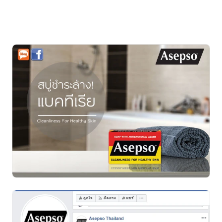
increased access to real-user content.
It strengthened product credibility and helped drive 
sales during the Boost Post period until the product 
sold out.