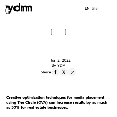
EN
ไทย
PORTFOLIO
[
]
Real Estate Businesses Must 
ABOUT US
Read!!! Creative Optimization with 
The Circle (OVA) Model
JOIN YDM
Jun 2, 2022
By YDM
Share
IDEA & MOVEMENTS
CONTACT
Creative optimization techniques for media placement 
using The Circle (OVA) can increase results by as much 
as 50% for real estate businesses.