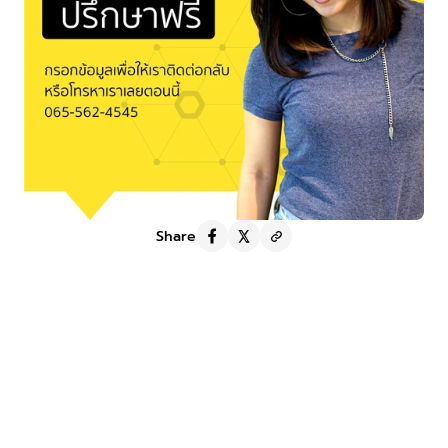
Share