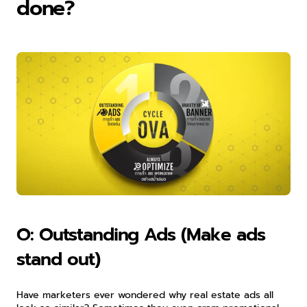
done?
O: Outstanding Ads (Make ads 
stand out)
Have marketers ever wondered why real estate ads all 