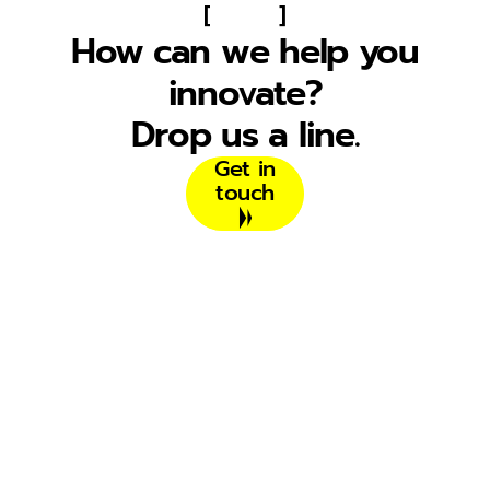
[
]
How can we help you
innovate?
Drop us a line.
Get in
touch