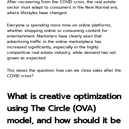
After recovering from the COVID crisis, the real estate 
sector must adapt to consumers in the New Normal era, 
where lifestyles have changed.
Everyone is spending more time on online platforms, 
whether shopping online or consuming content for 
entertainment. Marketers have clearly seen that 
advertising traffic in the online marketplace has 
increased significantly, especially in the highly 
competitive real estate industry, while demand has not 
grown as expected.
This raises the question: how can we close sales after the 
COVID crisis?
What is creative optimization 
using The Circle (OVA) 
model, and how should it be 