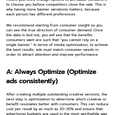
to choose you before competitors close the sale. This is 
why having more banner variations matters, because 
each person has different preferences.
We recommend starting from consumer insight so you 
can see the true direction of consumer demand. Once 
the data is laid out, you will see that the benefits 
consumers want are such that “you cannot rely on a 
single banner.” In terms of media optimization, to achieve 
the best results, ads must match consumer needs in 
order to attract attention and improve performance.
A: Always Optimize (Optimize 
ads consistently)
After creating multiple outstanding creative versions, the 
next step is optimization to determine which creative or 
benefit resonates better with consumers. This can reduce 
cost per result by as much as 20–30% and ensure that 
advertising budgets are used in the most worthwhile way.