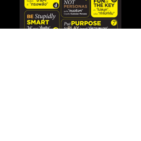
{
}
Unlocking the Secret: 8 Keys to Creating
Impactful Advertising Campaigns
Jan 15, 2025