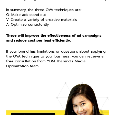
In summary, the three OVA techniques are:
O: Make ads stand out
V: Create a variety of creative materials
A: Optimize consistently
These will improve the effectiveness of ad campaigns 
and reduce cost per lead efficiently.
If your brand has limitations or questions about applying 
the OVA technique to your business, you can receive a 
free consultation from YDM Thailand’s Media 
Optimization team.