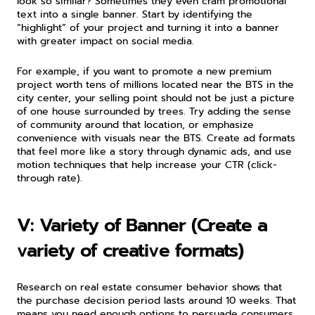
look so similar? Sometimes they even cram promotional 
text into a single banner. Start by identifying the 
“highlight” of your project and turning it into a banner 
with greater impact on social media.
For example, if you want to promote a new premium 
project worth tens of millions located near the BTS in the 
city center, your selling point should not be just a picture 
of one house surrounded by trees. Try adding the sense 
of community around that location, or emphasize 
convenience with visuals near the BTS. Create ad formats 
that feel more like a story through dynamic ads, and use 
motion techniques that help increase your CTR (click-
through rate).
V: Variety of Banner (Create a 
variety of creative formats)
Research on real estate consumer behavior shows that 
the purchase decision period lasts around 10 weeks. That 
means you need enough options to persuade consumers 